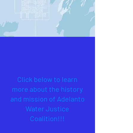
About Us
Click below to learn
more about the history
and mission of Adelanto
Water Justice
Coalition!!!