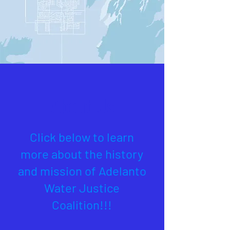
About Us
Click below to learn
more about the history
and mission of Adelanto
Water Justice
Coalition!!!