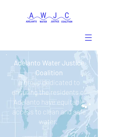
Adelanto Water Justice
Coalition
a group dedicated to
ensuring the residents of
Adelanto have equitable
access to clean and safe
water.