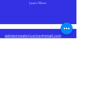
Learn More
adelantowaterjustice@gmail.com
@adelantowaterjustice
AWJC
Adelanto Water Justice Coalition
Dedicated to ensuring the residents of
Adelanto have equitable access to
clean and safe water.
Home
Introduction