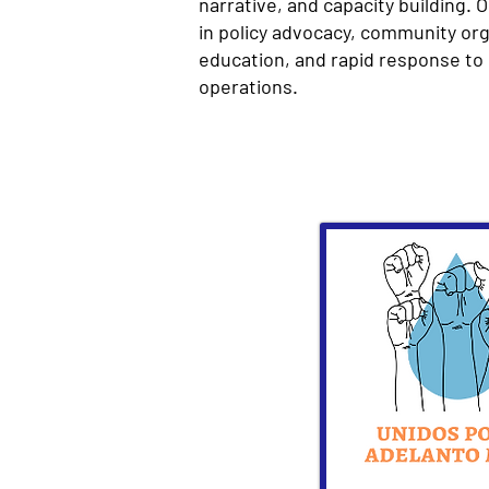
narrative, and capacity building. 
in policy advocacy, community org
education, and rapid response to 
operations.