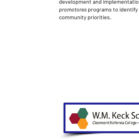
development and implementatio
promotores
programs to identify
community priorities.