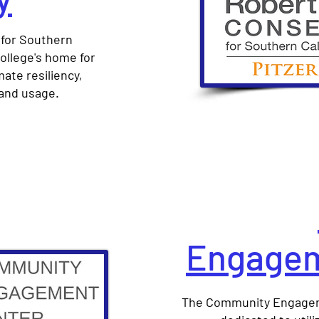
for Southern
 College's home for
ate resiliency,
land usage.
Engagem
The Community Engageme