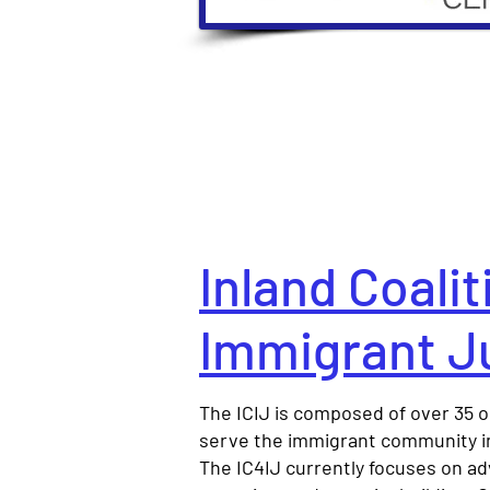
Inland Coalit
Immigrant J
The ICIJ is composed of over 35 o
serve the immigrant community in
The IC4IJ currently focuses on a