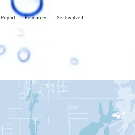
 Report
Resources
Get Involved