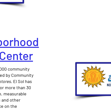
hborhood
 Center
0,000 community
 led by Community
tores
. El Sol has
for more than 30
ve, measurable
s and other
ce on the