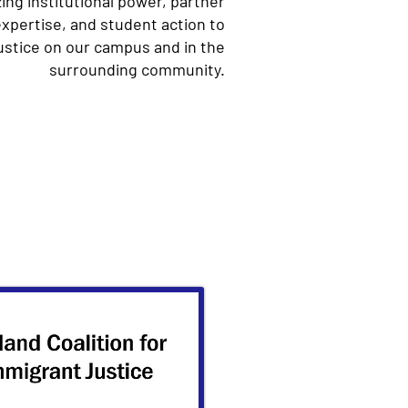
zing institutional power, partner
 expertise, and student action to
ustice on our campus and in the
surrounding community.