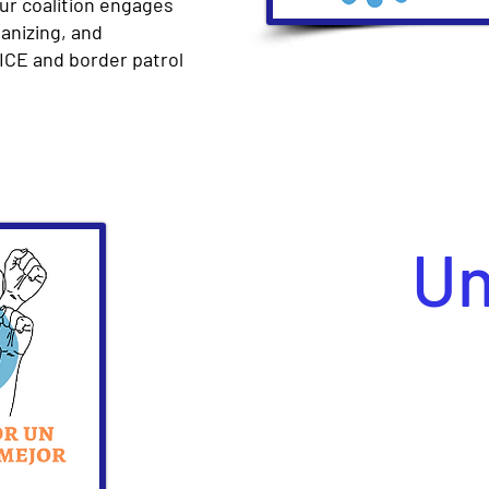
Our coalition engages
anizing, and
ICE and border patrol
Un