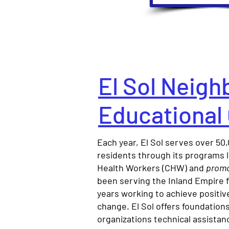
El Sol Neig
Educational
Each year, El Sol serves over 5
residents through its programs
Health Workers (CHW) and
promo
been serving the Inland Empire 
years working to achieve positi
change. El Sol offers foundation
organizations technical assistan