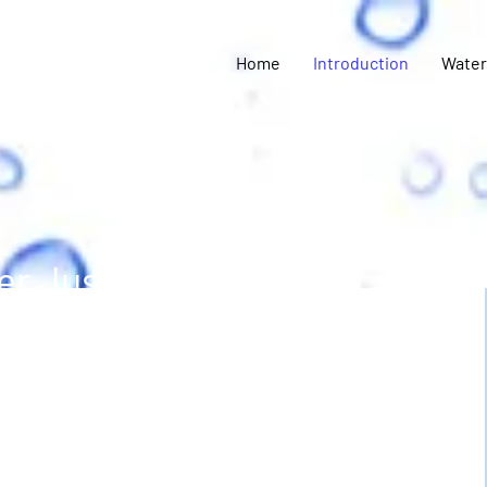
Home
Introduction
Water
r Justice Coalition
ated to ensuring the
elanto have equitable
ean and safe water.