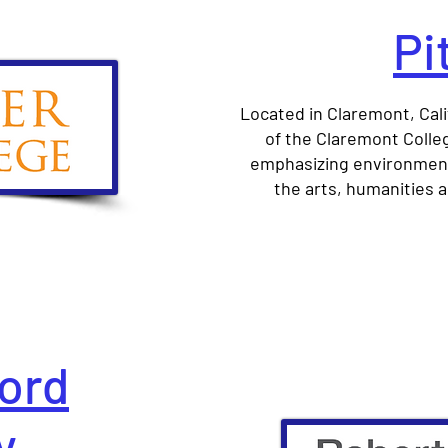
Pi
Located in Claremont, Cali
of the Claremont College
emphasizing environmenta
the arts, humanities a
ord
y