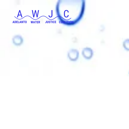
Adelanto Wate
a group dedic
residents of Ad
access to cl