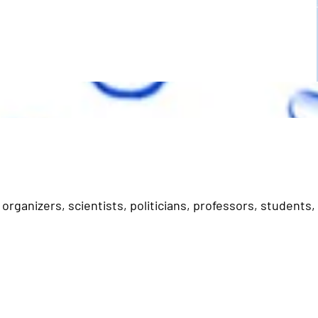
organizers, scientists, politicians, professors, students