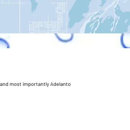
, and most importantly Adelanto