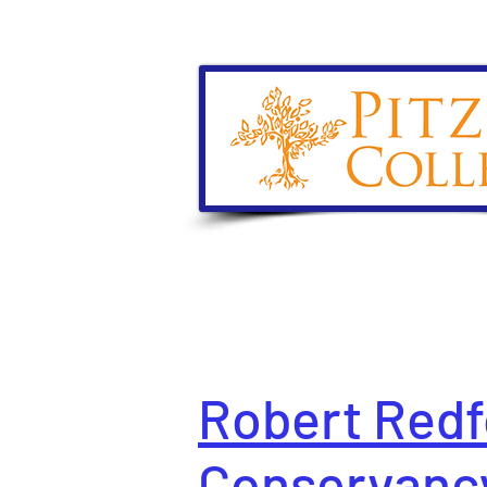
Robert Redf
Conservanc