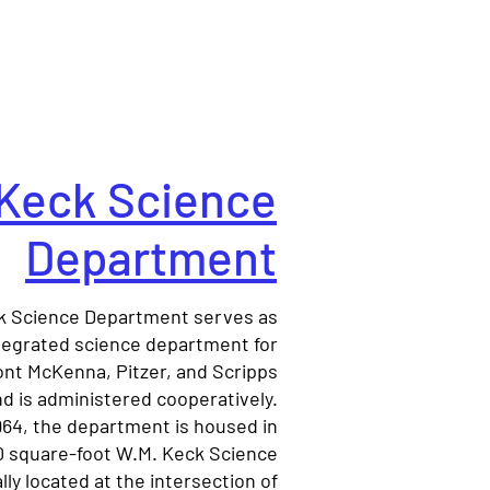
Keck Science
Department
k Science Department serves as
tegrated science department for
nt McKenna, Pitzer, and Scripps
d is administered cooperatively.
964, the department is housed in
0 square-foot W.M. Keck Science
lly located at the intersection of