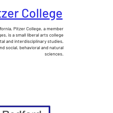
tzer College
fornia, Pitzer College, a member
s, is a small liberal arts college
l and interdisciplinary studies,
nd social, behavioral and natural
sciences.