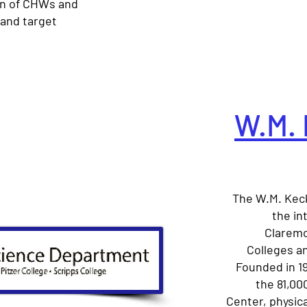
n of CHWs and
 and target
W.M. 
The W.M. Kec
the in
Claremo
Colleges an
Founded in 1
the 81,00
Center, physica