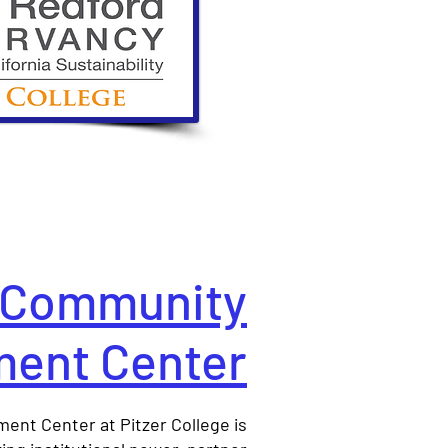
Community
ent Center
nt Center at Pitzer College is