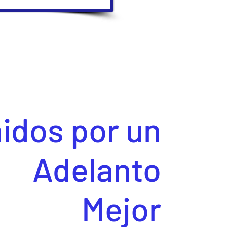
idos por un
Adelanto
Mejor