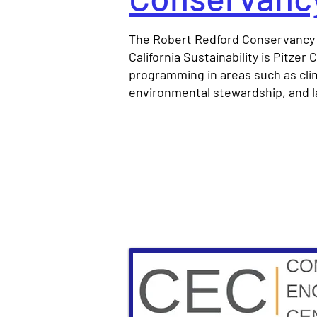
The Robert Redford Conservancy 
California Sustainability is Pitzer
programming in areas such as clim
environmental stewardship, and 