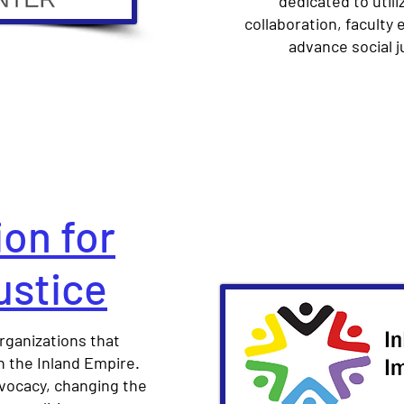
dedicated to utili
collaboration, faculty
advance social j
ion for
ustice
rganizations that
 the Inland Empire.
dvocacy, changing the