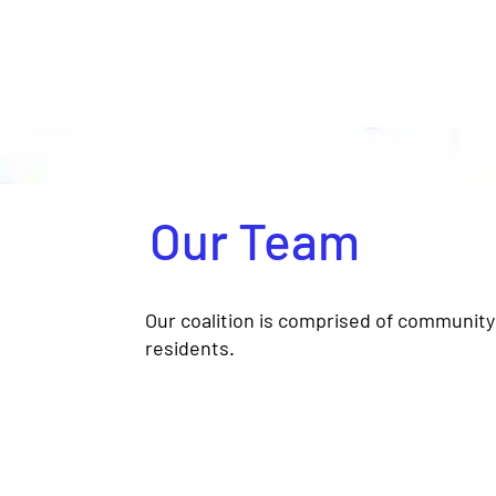
Our Team
Our coalition is comprised of community 
residents.