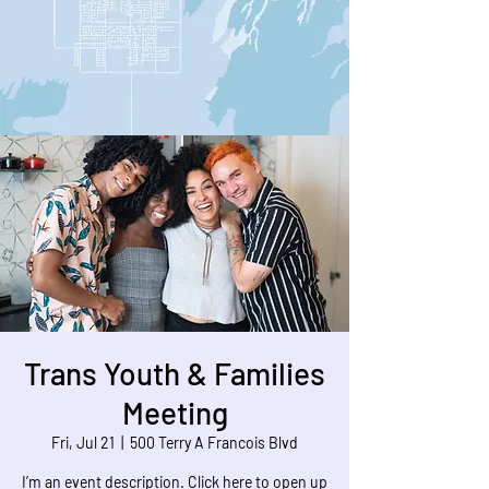
Trans Youth & Families
Meeting
Fri, Jul 21
  |  
500 Terry A Francois Blvd
I’m an event description. Click here to open up