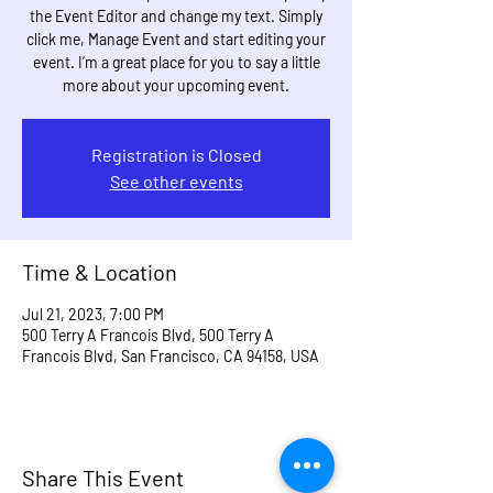
the Event Editor and change my text. Simply
click me, Manage Event and start editing your
event. I’m a great place for you to say a little
more about your upcoming event.
Registration is Closed
See other events
Time & Location
Jul 21, 2023, 7:00 PM
500 Terry A Francois Blvd, 500 Terry A
Francois Blvd, San Francisco, CA 94158, USA
Share This Event