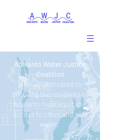
Adelanto Water Justice
Coalition
a group dedicated to
ensuring the residents of
Adelanto have equitable
access to clean and safe
water.